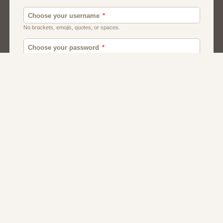
Men
Chat
Muslims
Women And Girls
Relationship
Friendship
Matchmaking