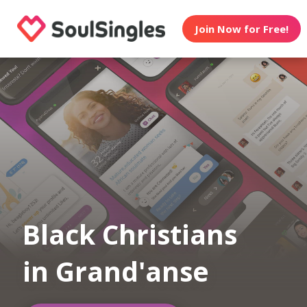
Join Now for Free!
Black Christians
in Grand'anse