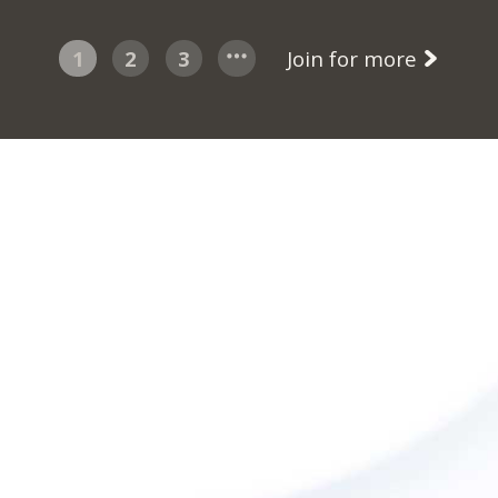
1
2
3
Join for more