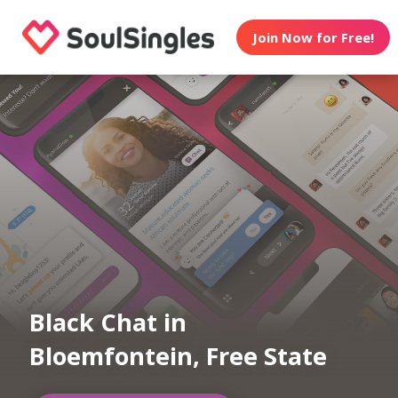
Join Now for Free!
Black Chat in
Bloemfontein, Free State