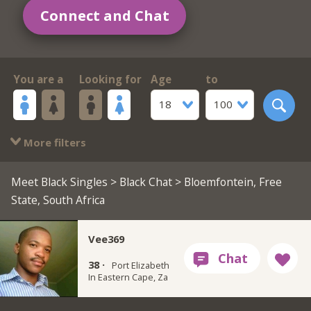
Connect and Chat
You are a
Looking for
Age
to
18
100
More filters
Meet Black Singles
>
Black Chat
> Bloemfontein, Free
State, South Africa
Vee369
38 ·
Port Elizabeth
In Eastern Cape, Za