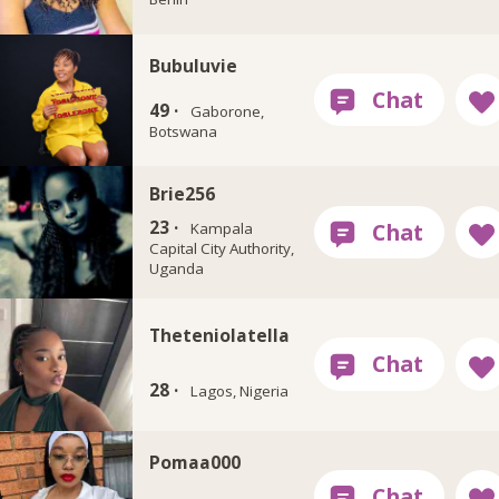
Bubuluvie
49 ·
Gaborone,
Botswana
Brie256
23 ·
Kampala
Capital City Authority,
Uganda
Theteniolatella
28 ·
Lagos, Nigeria
Pomaa000