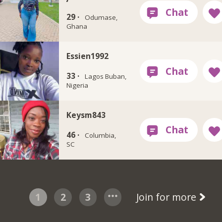
29 ·
Odumase,
Ghana
Essien1992
33 ·
Lagos Buban,
Nigeria
Keysm843
46 ·
Columbia,
SC
1
2
3
Join for more