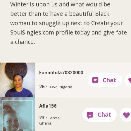
Winter is upon us and what would be
better than to have a beautiful Black
woman to snuggle up next to Create your
SoulSingles.com profile today and give fate
a chance.
Funmilola70820000
26 ·
Oyo, Nigeria
Afia156
23 ·
Accra,
Ghana