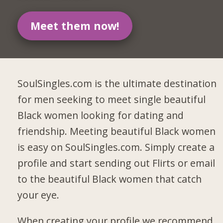
Meet them now!
SoulSingles.com is the ultimate destination
for men seeking to meet single beautiful
Black women looking for dating and
friendship. Meeting beautiful Black women
is easy on SoulSingles.com. Simply create a
profile and start sending out Flirts or email
to the beautiful Black women that catch
your eye.
When creating your profile we recommend