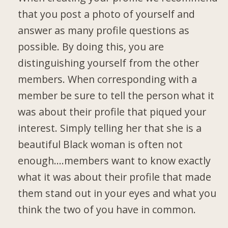
that you post a photo of yourself and
answer as many profile questions as
possible. By doing this, you are
distinguishing yourself from the other
members. When corresponding with a
member be sure to tell the person what it
was about their profile that piqued your
interest. Simply telling her that she is a
beautiful Black woman is often not
enough….members want to know exactly
what it was about their profile that made
them stand out in your eyes and what you
think the two of you have in common.