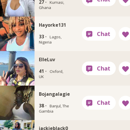
27 ·
Kumasi,
Ghana
Hayorke131
33 ·
Lagos,
Nigeria
ElleLuv
41 ·
Oxford,
UK
Bojangalagie
38 ·
Banjul, The
Gambia
jackieblack0