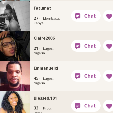
Fatumat
27 ·
Mombasa,
Kenya
Claire2006
21 ·
Lagos,
Nigeria
Emmanuelxl
45 ·
Lagos,
Nigeria
Blessed,101
33 ·
Firou,
Benin