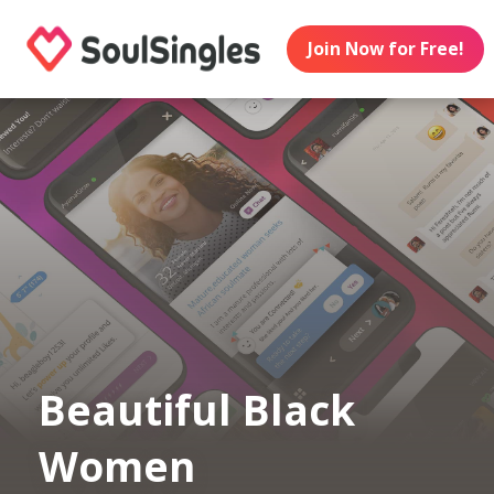
Join Now for Free!
Beautiful Black
Women