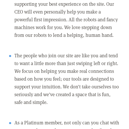
supporting your best experience on the site. Our
CEO will even personally help you make a
powerful first impression. All the robots and fancy
machines work for you. We love stepping down
from our robots to lend a helping, human hand.
The people who join our site are like you and tend
to want a little more than just swiping left or right.
We focus on helping you make real connections
based on how you feel; our tools are designed to
support your intuition. We don't take ourselves too
seriously and we've created a space that is fun,
safe and simple.
As a Platinum member, not only can you chat with