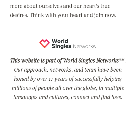
more about ourselves and our heart's true
desires. Think with your heart and join now.
This website is part of World Singles Networks
™.
Our approach, networks, and team have been
honed by over 17 years of successfully helping
millions of people all over the globe, in multiple
languages and cultures, connect and find love.