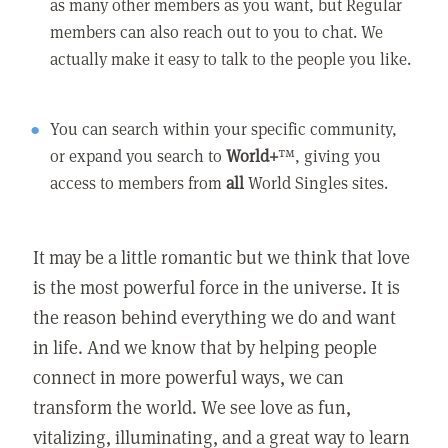
as many other members as you want, but Regular
members can also reach out to you to chat. We
actually make it easy to talk to the people you like.
You can search within your specific community,
or expand you search to
World+
™, giving you
access to members from
all
World Singles sites.
It may be a little romantic but we think that love
is the most powerful force in the universe. It is
the reason behind everything we do and want
in life. And we know that by helping people
connect in more powerful ways, we can
transform the world. We see love as fun,
vitalizing, illuminating, and a great way to learn