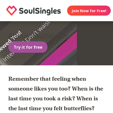
Join Now for Free!
About SoulSingles
Try it for free
Remember that feeling when
someone likes you too? When is the
last time you took a risk? When is
the last time you felt butterflies?