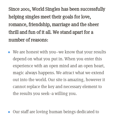
Since 2001, World Singles has been successfully
helping singles meet their goals for love,
romance, friendship, marriage and the sheer
thrill and fun of it all. We stand apart for a
number of reasons:
We are honest with you--we know that your results
depend on what you put in. When you enter this
experience with an open mind and an open heart,
magic always happens. We attract what we extend
out into the world. Our site is amazing, however it
cannot replace the key and necessary element to
the results you seek--a willing you.
Our staff are loving human beings dedicated to