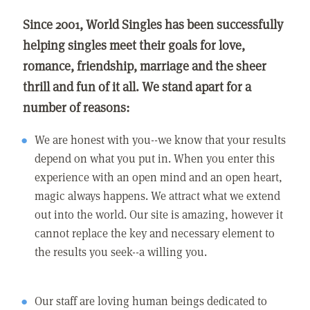
Since 2001, World Singles has been successfully
helping singles meet their goals for love,
romance, friendship, marriage and the sheer
thrill and fun of it all. We stand apart for a
number of reasons:
We are honest with you--we know that your results
depend on what you put in. When you enter this
experience with an open mind and an open heart,
magic always happens. We attract what we extend
out into the world. Our site is amazing, however it
cannot replace the key and necessary element to
the results you seek--a willing you.
Our staff are loving human beings dedicated to