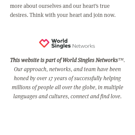
more about ourselves and our heart's true
desires. Think with your heart and join now.
This website is part of World Singles Networks
™.
Our approach, networks, and team have been
honed by over 17 years of successfully helping
millions of people all over the globe, in multiple
languages and cultures, connect and find love.