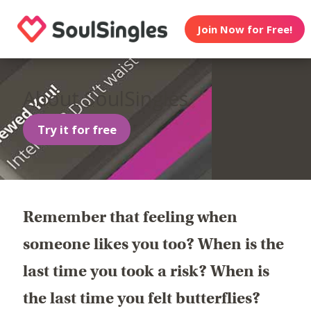
Join Now for Free!
About SoulSingles
Try it for free
Remember that feeling when
someone likes you too? When is the
last time you took a risk? When is
the last time you felt butterflies?