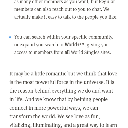
as many other members as you want, but Regular
members can also reach out to you to chat. We
actually make it easy to talk to the people you like.
You can search within your specific community,
or expand you search to
World+
™, giving you
access to members from
all
World Singles sites.
It may be a little romantic but we think that love
is the most powerful force in the universe. It is
the reason behind everything we do and want
in life. And we know that by helping people
connect in more powerful ways, we can
transform the world. We see love as fun,
vitalizing, illuminating, and a great way to learn