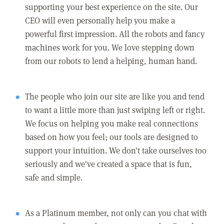
supporting your best experience on the site. Our
CEO will even personally help you make a
powerful first impression. All the robots and fancy
machines work for you. We love stepping down
from our robots to lend a helping, human hand.
The people who join our site are like you and tend
to want a little more than just swiping left or right.
We focus on helping you make real connections
based on how you feel; our tools are designed to
support your intuition. We don't take ourselves too
seriously and we've created a space that is fun,
safe and simple.
As a Platinum member, not only can you chat with